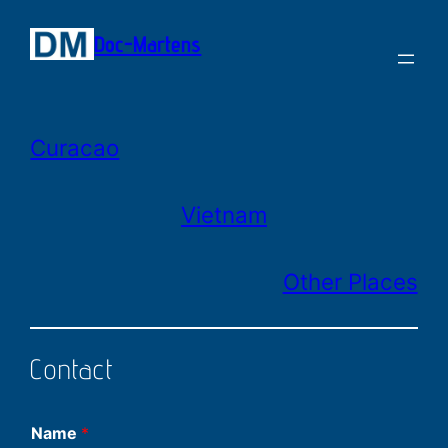
Zum
Doc-Martens
Inhalt
springen
Curacao
Vietnam
Other Places
Contact
Name
*