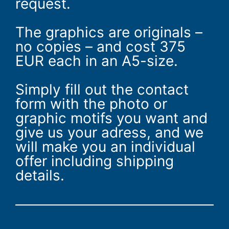
request.
The graphics are originals –
no copies – and cost 375
EUR each in an A5-size.
Simply fill out the contact
form with the photo or
graphic motifs you want and
give us your adress, and we
will make you an individual
offer including shipping
details.