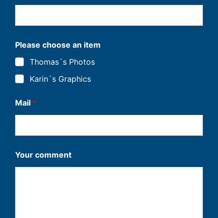
Please choose an item
Thomas´s Photos
Karin´s Graphics
Mail
*
*
Your comment
Y
o
u
r
i
t
e