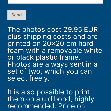
m
Send
The photos cost 29.95 EUR
plus shipping costs and are
printed on 20×20 cm hard
foam with a removable white
or black plastic frame.
Photos are always sent in a
set of two, which you can
select freely.
It is also possible to print
them on alu dibond, highly
recommended. Price on